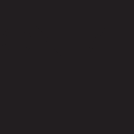
ONEZE