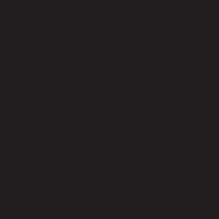
MADELEINE@ONEZEROSIX.CO.UK
INSTAGRAM
·
LINKEDIN