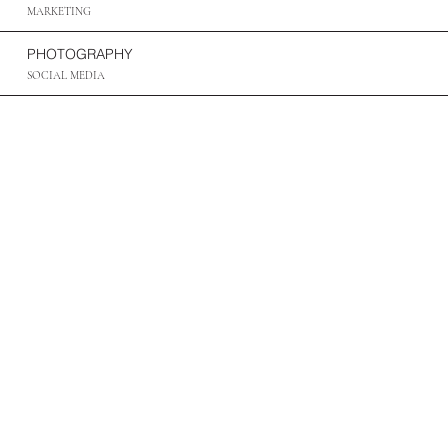
MARKETING
PHOTOGRAPHY
SOCIAL MEDIA