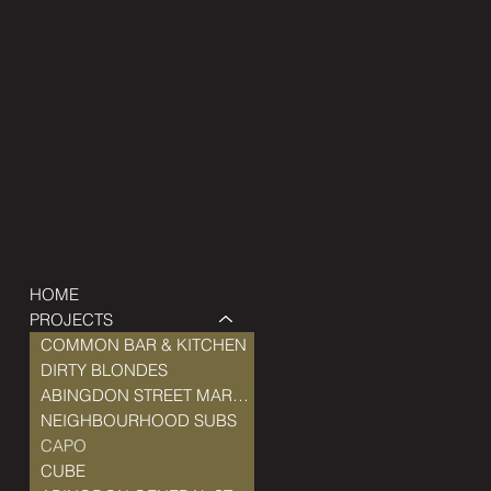
HOME
PROJECTS
COMMON BAR & KITCHEN
DIRTY BLONDES
ABINGDON STREET MARKET
NEIGHBOURHOOD SUBS
CAPO
CUBE