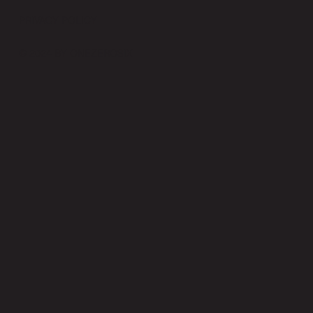
PRIVACY POLICY
© 2024 BY ONEZEROSIX