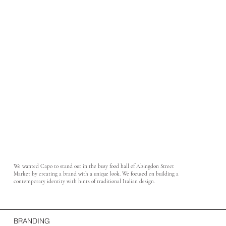
We wanted Capo to stand out in the busy food hall of Abingdon Street
Market by creating a brand with a unique look. We focused on building a
contemporary identity with hints of traditional Italian design.
BRANDING