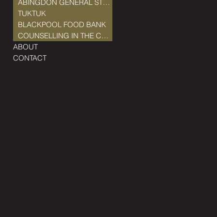
ABINGDON GENERAL STORE
TUKTUK
BLACKPOOL FOOD BANK
COUNSELLING IN THE COMMUNITY
ABOUT
CONTACT