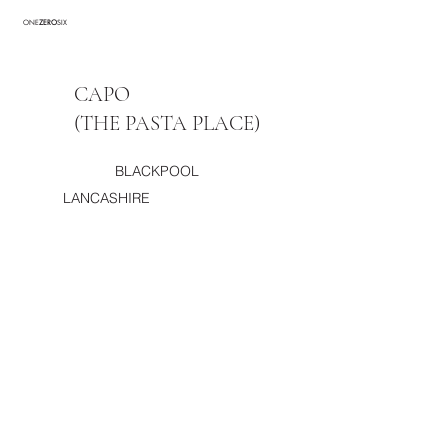
ONE
ZERO
SIX
CAPO
(THE PASTA PLACE)
BLACKPOOL
LANCASHIRE