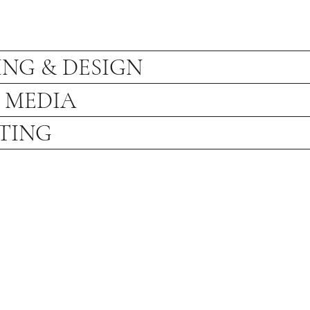
NG & DESIGN
 MEDIA
TING