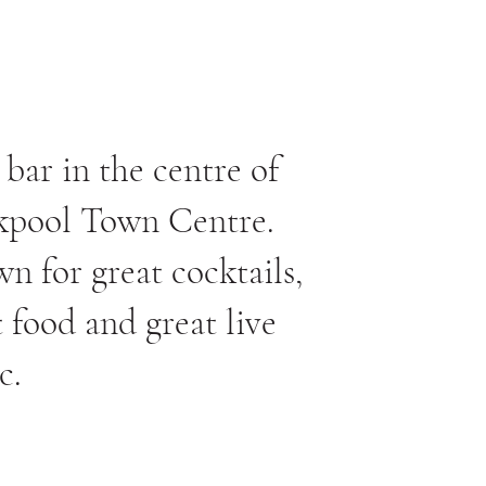
 bar in the centre of
kpool Town Centre.
n for great cocktails,
t food and great live
c.