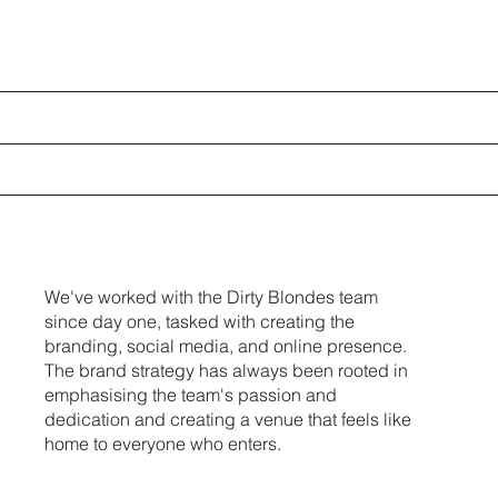
We've worked with the Dirty Blondes team
since day one, tasked with creating the
branding, social media, and online presence.
The brand strategy has always been rooted in
emphasising the team's passion and
dedication and creating a venue that feels like
home to everyone who enters.