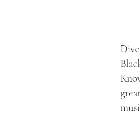
Dive
Blac
Know
grea
musi