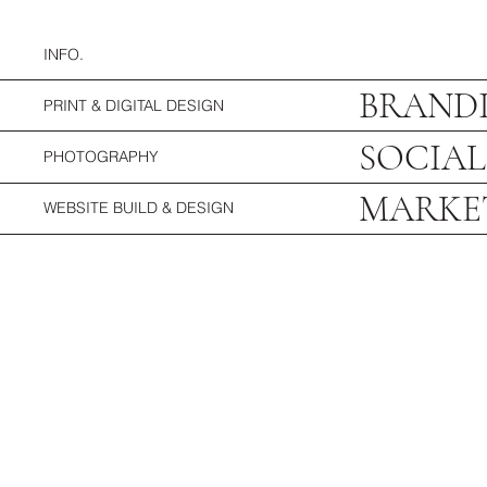
INFO.
BRANDI
PRINT & DIGITAL DESIGN
SOCIAL
PHOTOGRAPHY
MARKE
WEBSITE BUILD & DESIGN