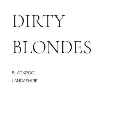
DIRTY
BLONDES
BLACKPOOL
LANCASHIRE